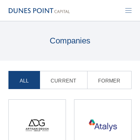
Companies
ALL
CURRENT
FORMER