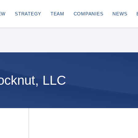
EW
STRATEGY
TEAM
COMPANIES
NEWS
ocknut, LLC