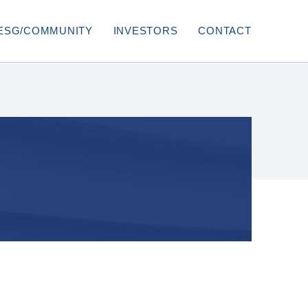
ESG/COMMUNITY
INVESTORS
CONTACT