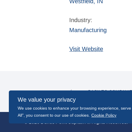
Westfield, IN
Industry:
Manufacturing
Visit Website
BACK TO COMPANI
We value your privacy
We use cookies to enhance your browsing experience, serve pe
All", you consent to our use of cookies.
Cookie Policy
© 2026 Dunes Point Capital. All Rights Reserved.