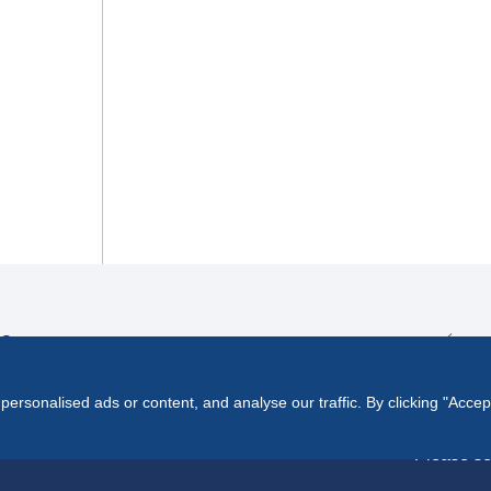
ES
rsonalised ads or content, and analyse our traffic. By clicking "Accep
Please se