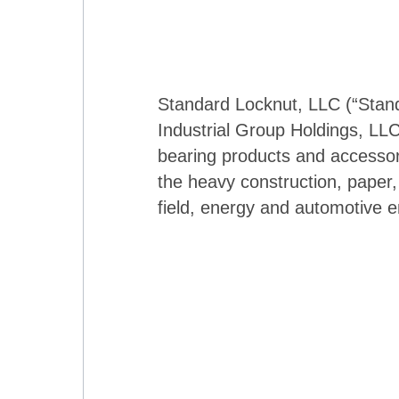
Standard Locknut, LLC (“Standa
Industrial Group Holdings, LLC
bearing products and accessor
the heavy construction, paper, m
field, energy and automotive 