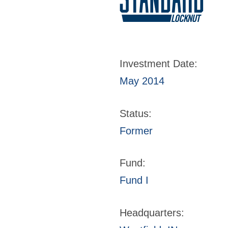
Investment Date:
May 2014
Status:
Former
Fund:
Fund I
Headquarters: