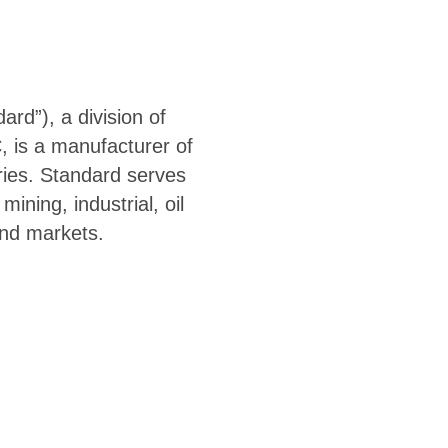
rd”), a division of
, is a manufacturer of
ies. Standard serves
ining, industrial, oil
end markets.