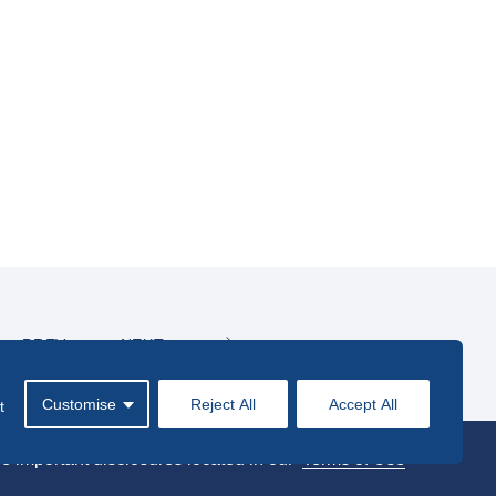
PREV
NEXT
Customise
Reject All
Accept All
t
e important disclosures located in our
Terms of Use