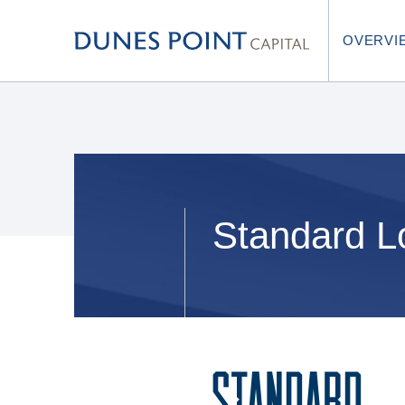
OVERVI
Standard L