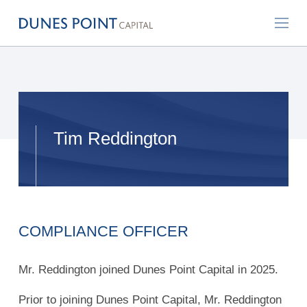
Tim Reddington
COMPLIANCE OFFICER
Mr. Reddington joined Dunes Point Capital in 2025.
Prior to joining Dunes Point Capital, Mr. Reddington