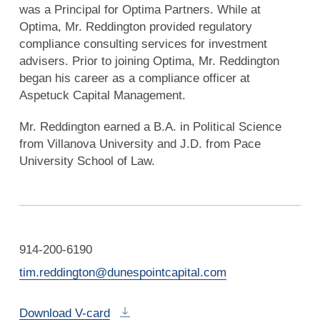
was a Principal for Optima Partners. While at
Optima, Mr. Reddington provided regulatory
compliance consulting services for investment
advisers. Prior to joining Optima, Mr. Reddington
began his career as a compliance officer at
Aspetuck Capital Management.
Mr. Reddington earned a B.A. in Political Science
from Villanova University and J.D. from Pace
University School of Law.
914-200-6190
tim.reddington@dunespointcapital.com
Download V-card