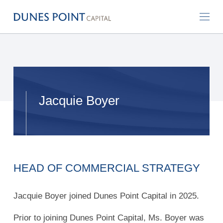
Jacquie Boyer
HEAD OF COMMERCIAL STRATEGY
Jacquie Boyer joined Dunes Point Capital in 2025.
Prior to joining Dunes Point Capital, Ms. Boyer was