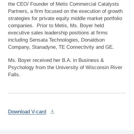
the CEO/ Founder of Metis Commercial Catalysts
Partners, a firm focused on the execution of growth
strategies for private equity middle market portfolio
companies. Prior to Metis, Ms. Boyer held
executive sales leadership positions at firms
including Sensata Technologies, Donaldson
Company, Stanadyne, TE Connectivity and GE.
Ms. Boyer received her B.A. in Business &
Psychology from the University of Wisconsin River
Falls.
Download V-card