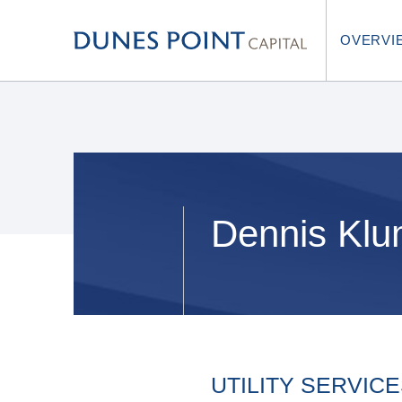
OVERVI
Dennis Kl
UTILITY SERVIC