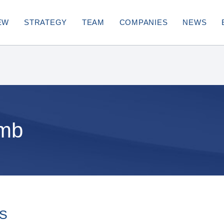
EW
STRATEGY
TEAM
COMPANIES
NEWS
umb
ES