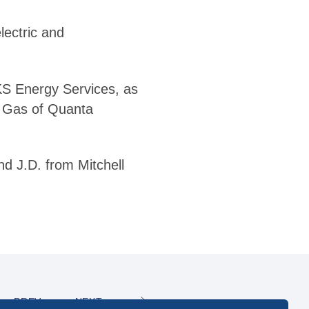
lectric and
KS Energy Services, as
– Gas of Quanta
nd J.D. from Mitchell
PREV
NEXT