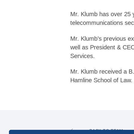
Mr. Klumb has over 25 ye
telecommunications sec
Mr. Klumb’s previous ex
well as President & CEO
Services.
Mr. Klumb received a B.A
Hamline School of Law.
BACK TO TEAM