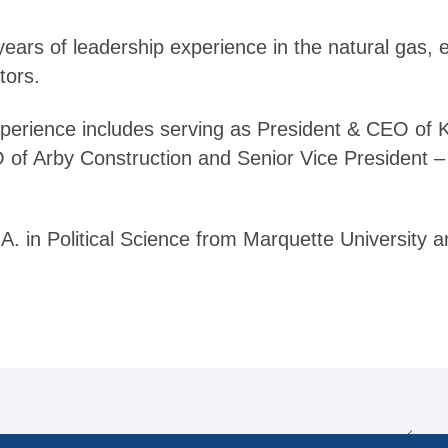
ars of leadership experience in the natural gas, e
tors.
perience includes serving as President & CEO of 
 of Arby Construction and Senior Vice President 
. in Political Science from Marquette University a