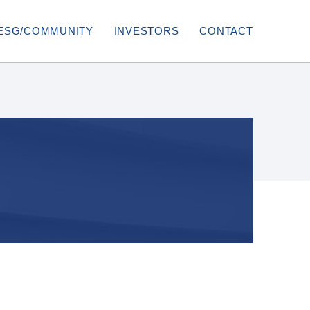
ESG/COMMUNITY
INVESTORS
CONTACT