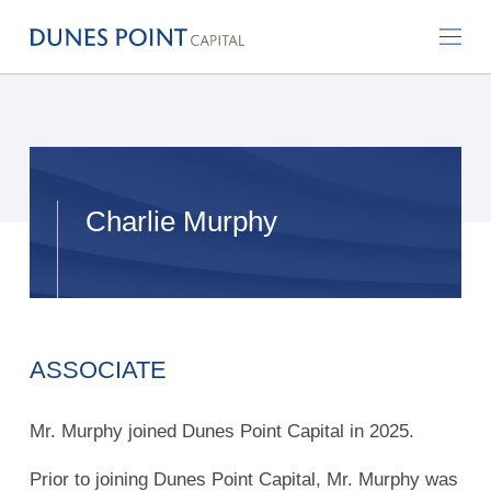
Charlie Murphy
ASSOCIATE
Mr. Murphy joined Dunes Point Capital in 2025.
Prior to joining Dunes Point Capital, Mr. Murphy was