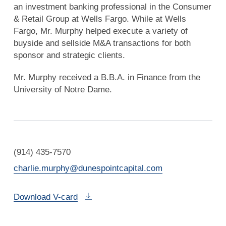
an investment banking professional in the Consumer
& Retail Group at Wells Fargo. While at Wells
Fargo, Mr. Murphy helped execute a variety of
buyside and sellside M&A transactions for both
sponsor and strategic clients.
Mr. Murphy received a B.B.A. in Finance from the
University of Notre Dame.
(914) 435-7570
charlie.murphy@dunespointcapital.com
Download V-card