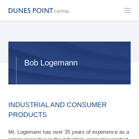
Bob Logemann
INDUSTRIAL AND CONSUMER
PRODUCTS
Mr. Logemann has over 35 years of experience as a