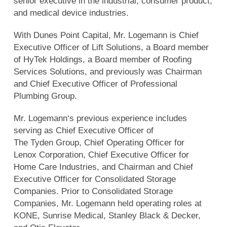
senior executive in the industrial, consumer product,
and medical device industries.
With Dunes Point Capital, Mr. Logemann is Chief
Executive Officer of Lift Solutions, a Board member
of HyTek Holdings, a Board member of Roofing
Services Solutions, and previously was Chairman
and Chief Executive Officer of Professional
Plumbing Group.
Mr. Logemann‘s previous experience includes
serving as Chief Executive Officer of
The Tyden Group, Chief Operating Officer for
Lenox Corporation, Chief Executive Officer for
Home Care Industries, and Chairman and Chief
Executive Officer for Consolidated Storage
Companies. Prior to Consolidated Storage
Companies, Mr. Logemann held operating roles at
KONE, Sunrise Medical, Stanley Black & Decker,