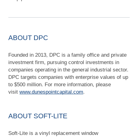
ABOUT DPC
Founded in 2013, DPC is a family office and private
investment firm, pursuing control investments in
companies operating in the general industrial sector.
DPC targets companies with enterprise values of up
to $500 million. For more information, please
visit
www.dunespointcapital.com
.
ABOUT SOFT-LITE
Soft-Lite is a vinyl replacement window