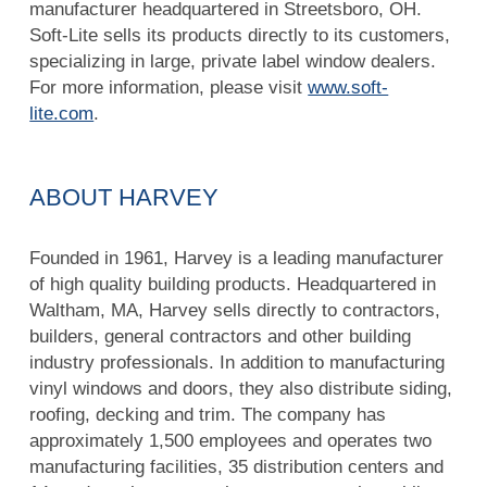
manufacturer headquartered in Streetsboro, OH.
Soft-Lite sells its products directly to its customers,
specializing in large, private label window dealers.
For more information, please visit
www.soft-
lite.com
.
ABOUT HARVEY
Founded in 1961, Harvey is a leading manufacturer
of high quality building products. Headquartered in
Waltham, MA, Harvey sells directly to contractors,
builders, general contractors and other building
industry professionals. In addition to manufacturing
vinyl windows and doors, they also distribute siding,
roofing, decking and trim. The company has
approximately 1,500 employees and operates two
manufacturing facilities, 35 distribution centers and