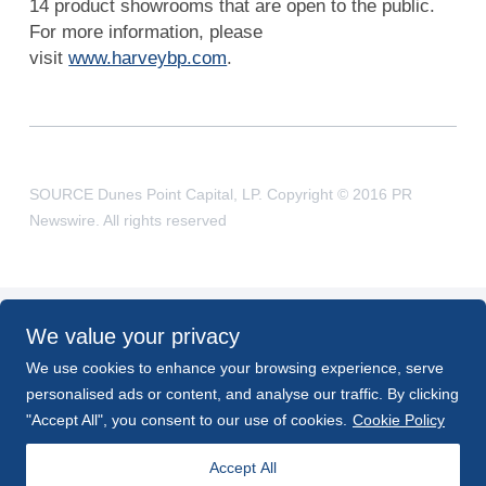
14 product showrooms that are open to the public.
For more information, please
visit
www.harveybp.com
.
SOURCE Dunes Point Capital, LP. Copyright © 2016 PR
Newswire. All rights reserved
We value your privacy
BACK TO NEWS
We use cookies to enhance your browsing experience, serve
personalised ads or content, and analyse our traffic. By clicking
PREV
NEXT
"Accept All", you consent to our use of cookies.
Cookie Policy
Accept All