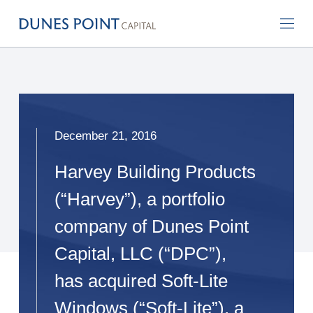
December 21, 2016
Harvey Building Products
(“Harvey”), a portfolio
company of Dunes Point
Capital, LLC (“DPC”),
has acquired Soft-Lite
Windows (“Soft-Lite”), a