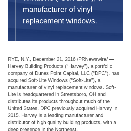
manufacturer of vinyl
replacement windows.
RYE, N.Y., December 21, 2016 /PRNewswire/ —
Harvey Building Products (“Harvey”), a portfolio
company of Dunes Point Capital, LLC (“DPC”), has
acquired Soft-Lite Windows (“Soft-Lite”), a
manufacturer of vinyl replacement windows. Soft-
Lite is headquartered in Streetsboro, OH and
distributes its products throughout much of the
United States. DPC previously acquired Harvey in
2015. Harvey is a leading manufacturer and
distributor of high quality building products, with a
deep presence in the Northeast.