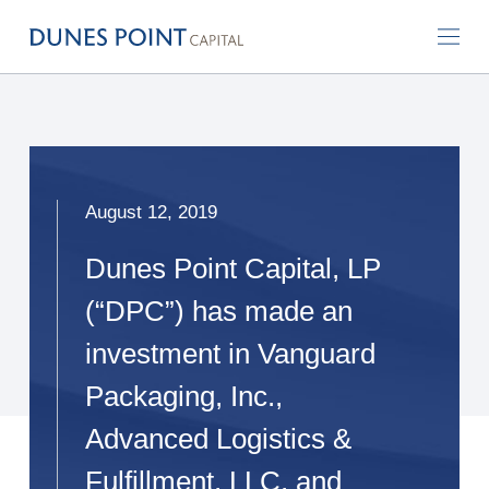
August 12, 2019
Dunes Point Capital, LP
(“DPC”) has made an
investment in Vanguard
Packaging, Inc.,
Advanced Logistics &
Fulfillment, LLC, and