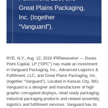
Great Plains Packaging,
Inc. (together
“Vanguard”).
RYE, N.Y., Aug. 12, 2019 /PRNewswire/ — Dunes
Point Capital, LP (“DPC”) has made an investment
in Vanguard Packaging, Inc., Advanced Logistics &
Fulfillment, LLC, and Great Plains Packaging, Inc.
(together “Vanguard”). Located in Kansas City, MO,
Vanguard is a designer and manufacturer of high
graphic corrugated displays, retail ready packaging,
industrial packaging products and related assembly,
logistics and fulfillment services. Vanguard has its