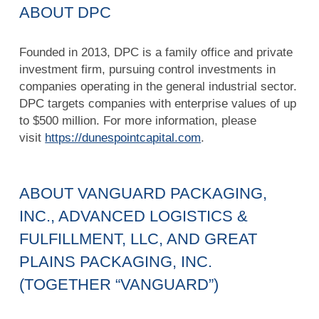
ABOUT DPC
Founded in 2013, DPC is a family office and private
investment firm, pursuing control investments in
companies operating in the general industrial sector.
DPC targets companies with enterprise values of up
to $500 million. For more information, please
visit
https://dunespointcapital.com
.
ABOUT VANGUARD PACKAGING,
INC., ADVANCED LOGISTICS &
FULFILLMENT, LLC, AND GREAT
PLAINS PACKAGING, INC.
(TOGETHER “VANGUARD”)