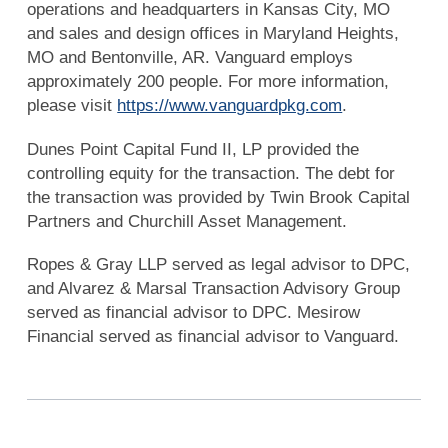
operations and headquarters in Kansas City, MO
and sales and design offices in Maryland Heights,
MO and Bentonville, AR. Vanguard employs
approximately 200 people. For more information,
please visit
https://www.vanguardpkg.com
.
Dunes Point Capital Fund II, LP provided the
controlling equity for the transaction. The debt for
the transaction was provided by Twin Brook Capital
Partners and Churchill Asset Management.
Ropes & Gray LLP served as legal advisor to DPC,
and Alvarez & Marsal Transaction Advisory Group
served as financial advisor to DPC. Mesirow
Financial served as financial advisor to Vanguard.