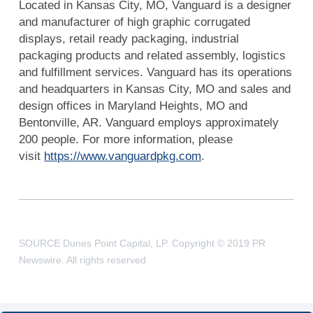
Located in Kansas City, MO, Vanguard is a designer
and manufacturer of high graphic corrugated
displays, retail ready packaging, industrial
packaging products and related assembly, logistics
and fulfillment services. Vanguard has its operations
and headquarters in Kansas City, MO and sales and
design offices in Maryland Heights, MO and
Bentonville, AR. Vanguard employs approximately
200 people. For more information, please
visit
https://www.vanguardpkg.com
.
SOURCE Dunes Point Capital, LP. Copyright © 2019 PR
Newswire. All rights reserved