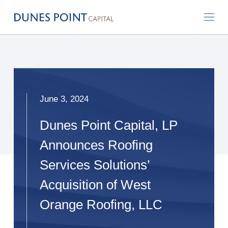
June 3, 2024
Dunes Point Capital, LP
Announces Roofing
Services Solutions’
Acquisition of West
Orange Roofing, LLC