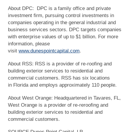
About DPC: DPC is a family office and private
investment firm, pursuing control investments in
companies operating in the general industrial and
business services sectors. DPC targets companies
with enterprise values of up to $1 billion. For more
information, please
visit
www.dunespointcapital.com
.
About RSS: RSS is a provider of re-roofing and
building exterior services to residential and
commercial customers. RSS has six locations
in Florida and employs approximately 110 people.
About West Orange: Headquartered in Tavares, FL,
West Orange is a provider of re-reroofing and
building exterior services to residential and
commercial customers.
SOURCE Dunes Point Capital, LP