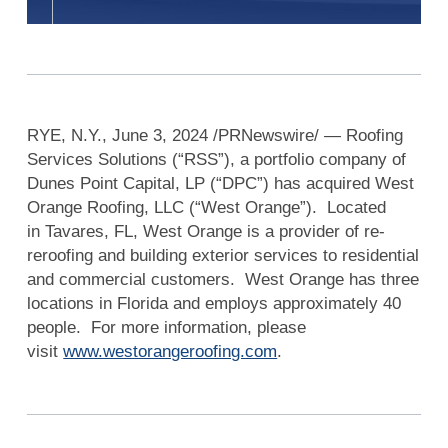
RYE, N.Y., June 3, 2024 /PRNewswire/ — Roofing
Services Solutions (“RSS”), a portfolio company of
Dunes Point Capital, LP (“DPC”) has acquired West
Orange Roofing, LLC (“West Orange”). Located
in Tavares, FL, West Orange is a provider of re-
reroofing and building exterior services to residential
and commercial customers. West Orange has three
locations in Florida and employs approximately 40
people. For more information, please
visit
www.westorangeroofing.com
.