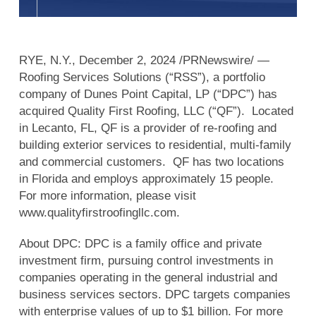
RYE, N.Y., December 2, 2024 /PRNewswire/ —
Roofing Services Solutions (“RSS”), a portfolio
company of Dunes Point Capital, LP (“DPC”) has
acquired Quality First Roofing, LLC (“QF”). Located
in Lecanto, FL, QF is a provider of re-roofing and
building exterior services to residential, multi-family
and commercial customers. QF has two locations
in Florida and employs approximately 15 people.
For more information, please visit
www.qualityfirstroofingllc.com.
About DPC: DPC is a family office and private
investment firm, pursuing control investments in
companies operating in the general industrial and
business services sectors. DPC targets companies
with enterprise values of up to $1 billion. For more