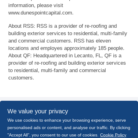
information, please visit
www.dunespointcapital.com.
About RSS: RSS is a provider of re-roofing and
building exterior services to residential, multi-family
and commercial customers. RSS has eleven
locations and employes approximately 185 people.
About QF: Headquartered in Lecanto, FL, QF is a
provider of re-roofing and building exterior services
to residential, multi-family and commercial
customers.
We value your privacy
BACK TO NEWS
We use cookies to enhance your browsing experience, serve
personalised ads or content, and analyse our traffic. By clicking
PREV
NEXT
"Accept All", you consent to our use of cookies.
Cookie Policy