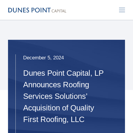
December 5, 2024
Dunes Point Capital, LP
Announces Roofing
Services Solutions’
Acquisition of Quality
First Roofing, LLC